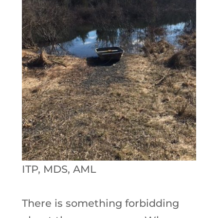
ITP, MDS, AML
There is something forbidding