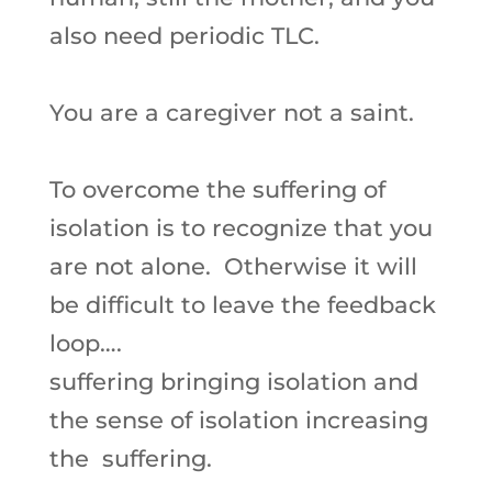
also need periodic TLC.
You are a caregiver not a saint.
To overcome the suffering of
isolation is to recognize that you
are not alone. Otherwise it will
be difficult to leave the feedback
loop….
suffering bringing isolation and
the sense of isolation increasing
the suffering.