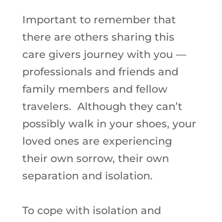
Important to remember that
there are others sharing this
care givers journey with you —
professionals and friends and
family members and fellow
travelers. Although they can’t
possibly walk in your shoes, your
loved ones are experiencing
their own sorrow, their own
separation and isolation.
To cope with isolation and