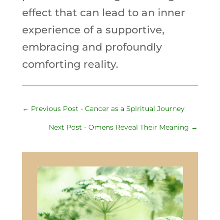
effect that can lead to an inner
experience of a supportive,
embracing and profoundly
comforting reality.
←
Previous Post - Cancer as a Spiritual Journey
Next Post - Omens Reveal Their Meaning
→