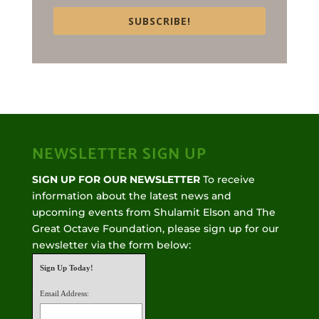
SUBSCRIBE!
NEWSLETTER SIGN UP
SIGN UP FOR OUR NEWSLETTER
To receive
information about the latest news and
upcoming events from Shulamit Elson and The
Great Octave Foundation, please sign up for our
newsletter via the form below:
Sign Up Today!
Email Address: