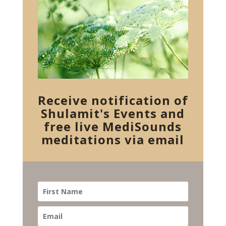
Receive notification of
Shulamit's Events and
free live MediSounds
meditations via email