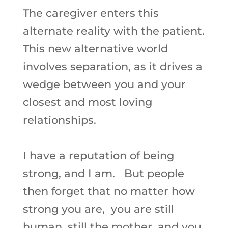
The caregiver enters this
alternate reality with the patient.
This new alternative world
involves separation, as it drives a
wedge between you and your
closest and most loving
relationships.
I have a reputation of being
strong, and I am. But people
then forget that no matter how
strong you are, you are still
human, still the mother, and you