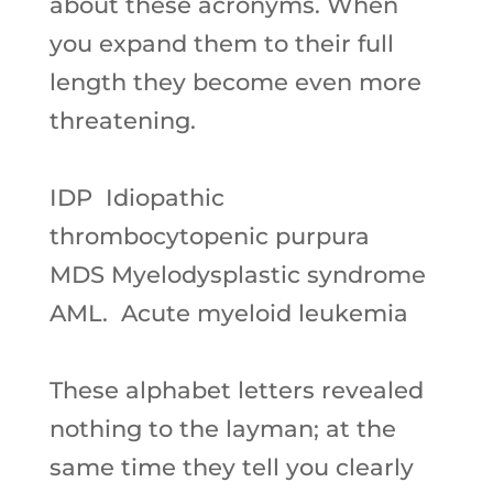
about these acronyms. When
you expand them to their full
length they become even more
threatening.
IDP
Idiopathic
thrombocytopenic purpura
MDS
Myelodysplastic syndrome
AML.
Acute myeloid leukemia
These alphabet letters revealed
nothing to the layman; at the
same time they tell you clearly