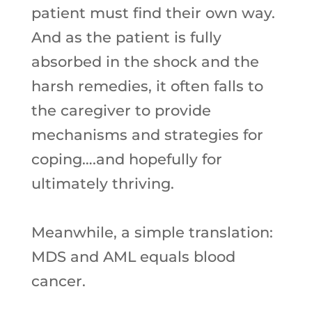
patient must find their own way.
And as the patient is fully
absorbed in the shock and the
harsh remedies, it often falls to
the caregiver to provide
mechanisms and strategies for
coping….and hopefully for
ultimately thriving.
Meanwhile, a simple translation:
MDS and AML equals blood
cancer.