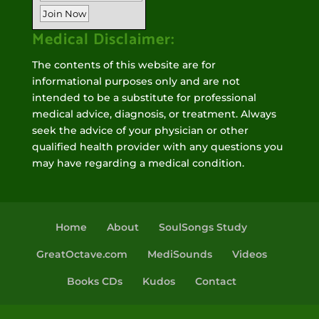
Medical Disclaimer:
The contents of this website are for
informational purposes only and are not
intended to be a substitute for professional
medical advice, diagnosis, or treatment. Always
seek the advice of your physician or other
qualified health provider with any questions you
may have regarding a medical condition.
Home
About
SoulSongs Study
GreatOctave.com
MediSounds
Videos
Books CDs
Kudos
Contact