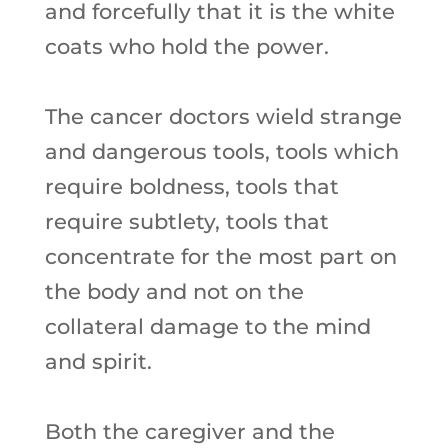
and forcefully that it is the white
coats who hold the power.
The cancer doctors wield strange
and dangerous tools, tools which
require boldness, tools that
require subtlety, tools that
concentrate for the most part on
the body and not on the
collateral damage to the mind
and spirit.
Both the caregiver and the