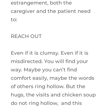
estrangement, both the
caregiver and the patient need
to:
REACH OUT
Even if it is clumsy. Even if it is
misdirected. You will find your
way. Maybe you can’t find
comfort easily, maybe the words
of others ring hollow. But the
hugs, the visits and chicken soup
do not ring hollow, and this