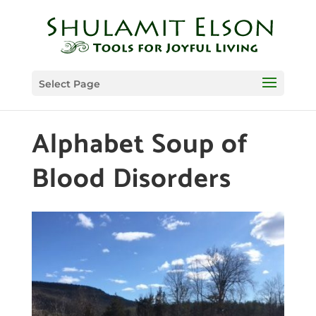
Select Page
Alphabet Soup of
Blood Disorders