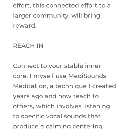
effort, this connected effort to a
larger community, will bring
reward.
REACH IN
Connect to your stable inner
core. I myself use MediSounds
Meditation, a technique I created
years ago and now teach to
others, which involves listening
to specific vocal sounds that
produce a calming centering