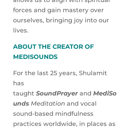
forces and gain mastery over
ourselves, bringing joy into our
lives.
ABOUT THE CREATOR OF
MEDISOUNDS
For the last 25 years, Shulamit
has
taught
SoundPrayer
and
MediSo
unds
Meditation
and vocal
sound-based mindfulness
practices worldwide, in places as