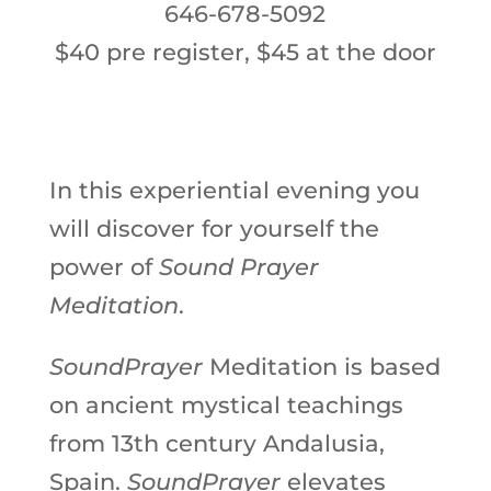
646-678-5092
$40 pre register,
$45 at the door
In this experiential evening you
will discover for yourself the
power of
Sound Prayer
Meditation
.
SoundPrayer
Meditation is based
on ancient mystical teachings
from 13th century Andalusia,
Spain.
SoundPrayer
elevates