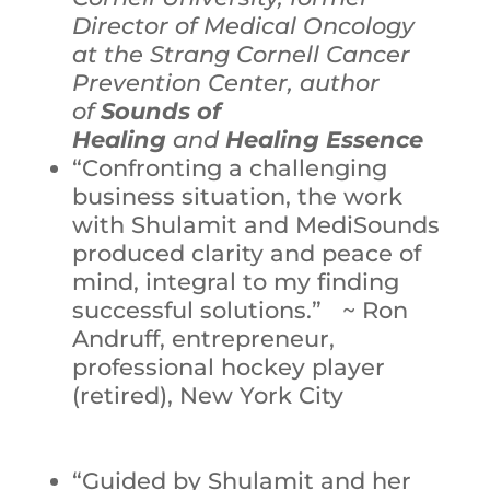
Director of Medical Oncology
at the Strang Cornell Cancer
Prevention Center, author
of
Sounds of
Healing
and
Healing Essence
“Confronting a challenging
business situation, the work
with Shulamit and MediSounds
produced clarity and peace of
mind, integral to my finding
successful solutions.” ~ Ron
Andruff, entrepreneur,
professional hockey player
(retired), New York City
“Guided by Shulamit and her