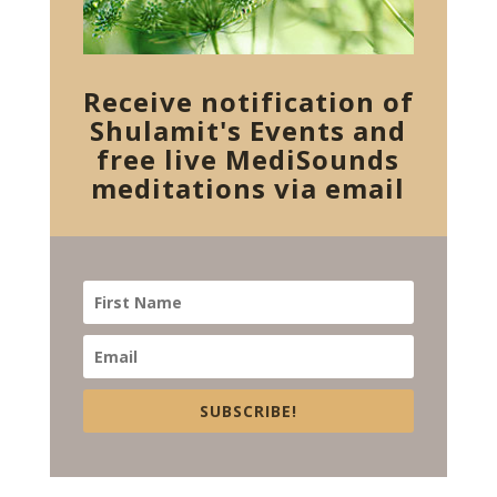
Receive notification of
Shulamit's Events and
free live MediSounds
meditations via email
SUBSCRIBE!