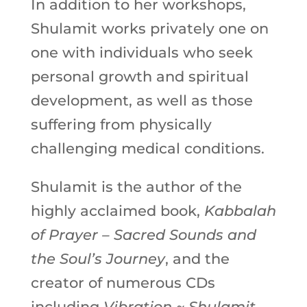
In addition to her workshops,
Shulamit works privately one on
one with individuals who seek
personal growth and spiritual
development, as well as those
suffering from physically
challenging medical conditions.
Shulamit is the author of the
highly acclaimed book,
Kabbalah
of Prayer – Sacred Sounds and
the Soul’s Journey
, and the
creator of numerous CDs
including
Vibration ~ Shulamit