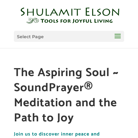
Select Page
The Aspiring Soul ~
SoundPrayer®
Meditation and the
Path to Joy
Join us to discover inner peace and