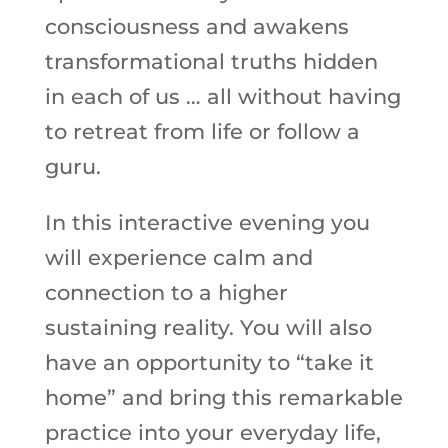
consciousness and awakens
transformational truths hidden
in each of us … all without having
to retreat from life or follow a
guru.
In this interactive evening you
will experience calm and
connection to a higher
sustaining reality. You will also
have an opportunity to “take it
home” and bring this remarkable
practice into your everyday life,