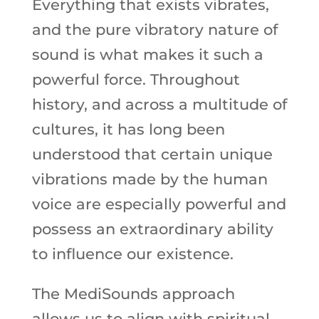
Everything that exists vibrates,
and the pure vibratory nature of
sound is what makes it such a
powerful force. Throughout
history, and across a multitude of
cultures, it has long been
understood that certain unique
vibrations made by the human
voice are especially powerful and
possess an extraordinary ability
to influence our existence.
The MediSounds approach
allows us to align with spiritual