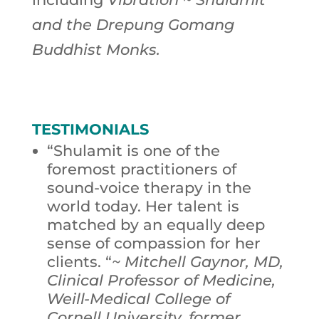
and the Drepung Gomang
Buddhist Monks.
TESTIMONIALS
“Shulamit is one of the
foremost practitioners of
sound-voice therapy in the
world today. Her talent is
matched by an equally deep
sense of compassion for her
clients. “
~ Mitchell Gaynor, MD,
Clinical Professor of Medicine,
Weill-Medical College of
Cornell University, former