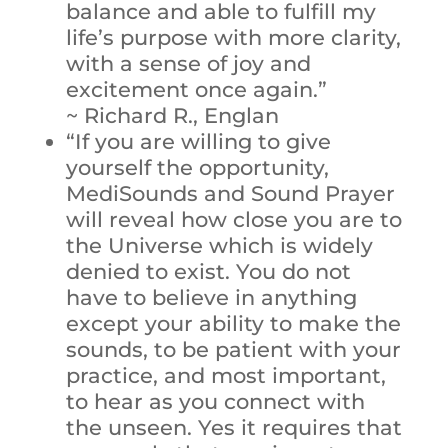
balance and able to fulfill my
life’s purpose with more clarity,
with a sense of joy and
excitement once again.”
~ Richard R., Englan
“If you are willing to give
yourself the opportunity,
MediSounds and Sound Prayer
will reveal how close you are to
the Universe which is widely
denied to exist. You do not
have to believe in anything
except your ability to make the
sounds, to be patient with your
practice, and most important,
to hear as you connect with
the unseen. Yes it requires that