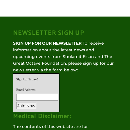
NEWSLETTER SIGN UP
SIGN UP FOR OUR NEWSLETTER
To receive
information about the latest news and
upcoming events from Shulamit Elson and The
Great Octave Foundation, please sign up for our
newsletter via the form below:
Sign Up Today!
Email Address:
Medical Disclaimer:
The contents of this website are for