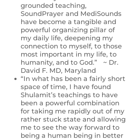
grounded teaching,
SoundPrayer and MediSounds
have become a tangible and
powerful organizing pillar of
my daily life, deepening my
connection to myself, to those
most important in my life, to
humanity, and to God.” ~ Dr.
David F. MD, Maryland
“In what has been a fairly short
space of time, I have found
Shulamit’s teachings to have
been a powerful combination
for taking me rapidly out of my
rather stuck state and allowing
me to see the way forward to
being a human being in better