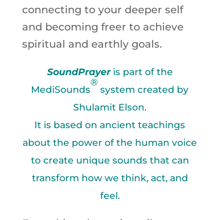
connecting to your deeper self
and becoming freer to achieve
spiritual and earthly goals.
So
undPrayer
is part of the
®
MediSounds
system created by
Shulamit Elson.
It is based on ancient teachings
about the power of the human voice
to create unique sounds that can
transform how we think, act, and
feel.