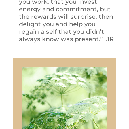
you work, that you invest
energy and commitment, but
the rewards will surprise, then
delight you and help you
regain a self that you didn’t
always know was present.” JR