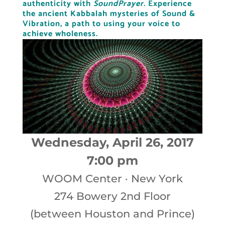
authenticity with
SoundPrayer
.
Experience
the ancient Kabbalah mysteries of Sound &
Vibration,
a path to using your voice to
achieve wholeness.
Wednesday, April 26, 2017
7:00 pm
WOOM Center
·
New York
274 Bowery 2nd Floor
(between Houston and Prince)