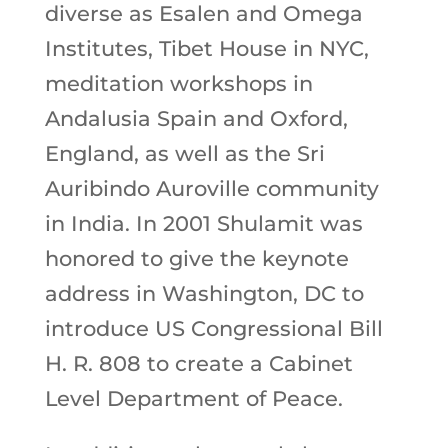
diverse as Esalen and Omega
Institutes, Tibet House in NYC,
meditation workshops in
Andalusia Spain and Oxford,
England, as well as the Sri
Auribindo Auroville community
in India. In 2001 Shulamit was
honored to give the keynote
address in Washington, DC to
introduce US Congressional Bill
H. R. 808 to create a Cabinet
Level Department of Peace.